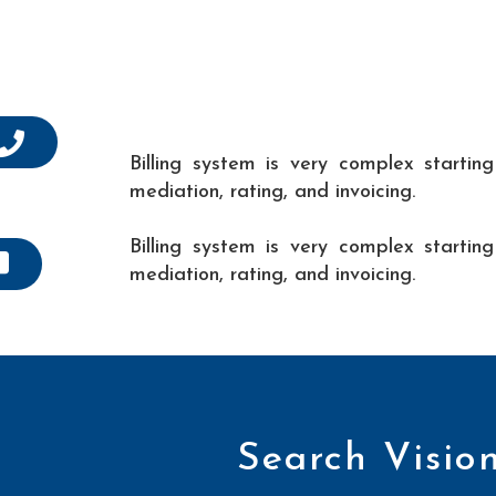
Billing system is very complex startin
mediation, rating, and invoicing.
Billing system is very complex startin
mediation, rating, and invoicing.
Search Visio