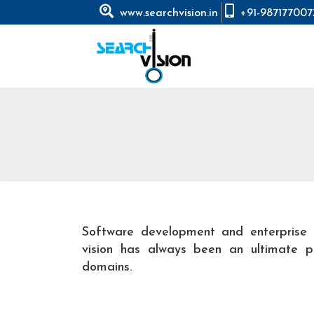
www.searchvision.in
+91-987177007
Software development and enterprise 
vision has always been an ultimate pa
domains.