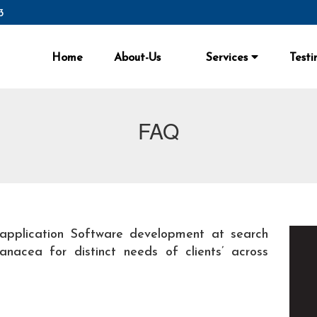
3
Home
About-Us
Services
Testi
FAQ
application Software development at search
nacea for distinct needs of clients’ across