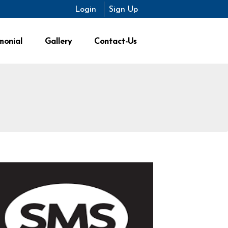
Login
Sign Up
monial
Gallery
Contact-Us