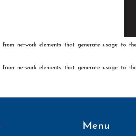
g from network elements that generate usage to the 
g from network elements that generate usage to the 
n
Menu