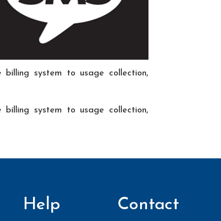
billing system to usage collection,
billing system to usage collection,
Help
Contact