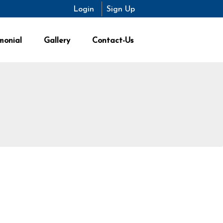
Login
Sign Up
monial
Gallery
Contact-Us