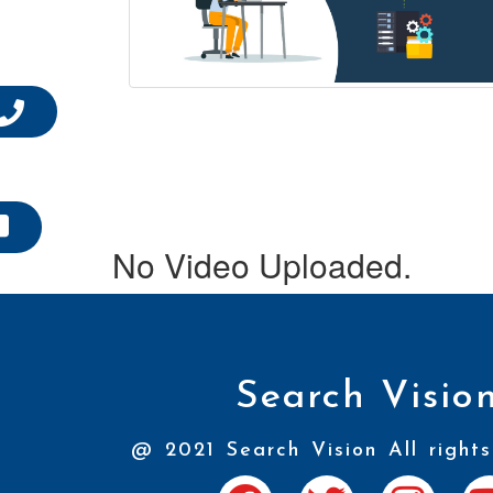
No Video Uploaded.
Search Visio
@ 2021 Search Vision All rights