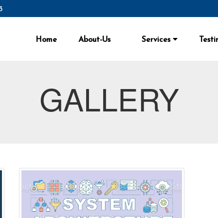
3
Home
About-Us
Services
Testi
GALLERY