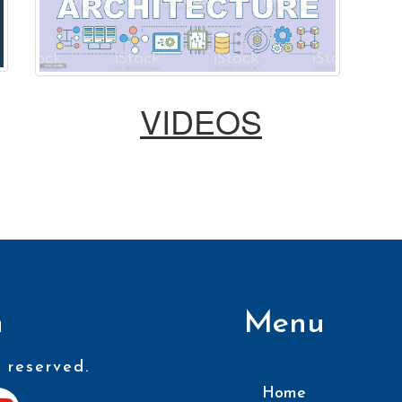
VIDEOS
n
Menu
 reserved.
Home