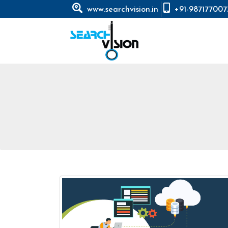
www.searchvision.in
+91-987177007