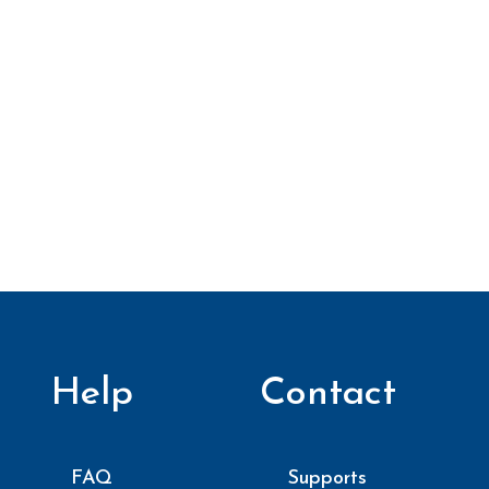
Help
Contact
FAQ
Supports