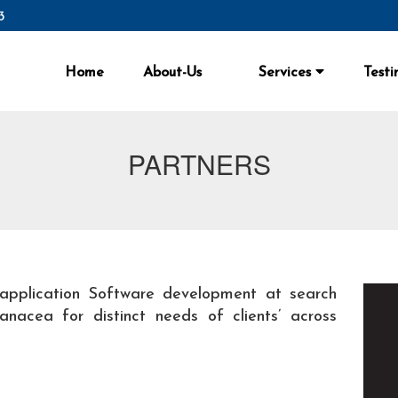
3
Home
About-Us
Services
Testi
PARTNERS
application Software development at search
nacea for distinct needs of clients’ across