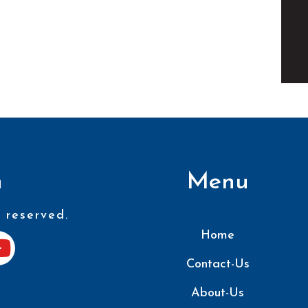
n
Menu
 reserved.
Home
Contact-Us
About-Us