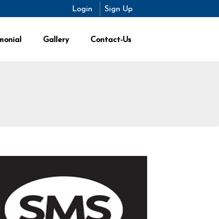
Login
Sign Up
monial
Gallery
Contact-Us