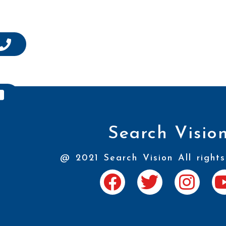
Search Visio
@ 2021 Search Vision All rights