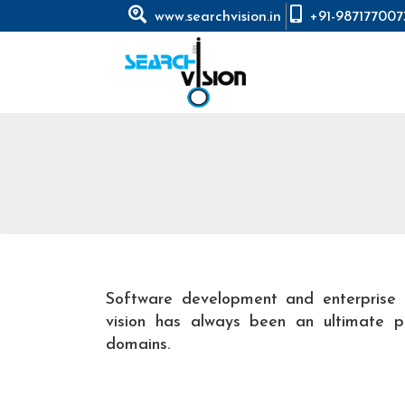
www.searchvision.in
+91-987177007
Software development and enterprise 
vision has always been an ultimate pa
domains.