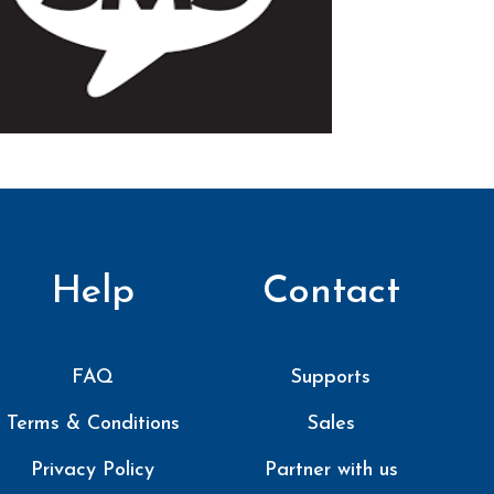
Help
Contact
FAQ
Supports
Terms & Conditions
Sales
Privacy Policy
Partner with us