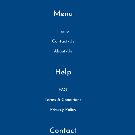
Menu
Home
Contact-Us
About-Us
Help
FAQ
Terms & Conditions
Privacy Policy
Contact