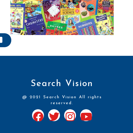
Search Vision
@ 2021 Search Vision All rights
reserved.