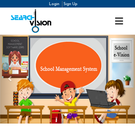
Login
Sign Up
Previous
Nex