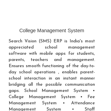
College Management System
Search Vision (SMS) ERP is India's most
appreciated school management
software with mobile apps for students,
parents, teachers and management.
Ensures smooth functioning of the day-to-
day school operations , enables parent-
school interaction in an instant manner
bridging all the possible communication
gaps. School Management System •
College Management System • Fee
Management System • Attendance
Management System • Staff