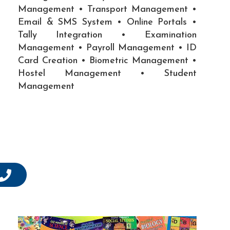
Management • Transport Management •
Email & SMS System • Online Portals •
Tally Integration • Examination
Management • Payroll Management • ID
Card Creation • Biometric Management •
Hostel Management • Student
Management