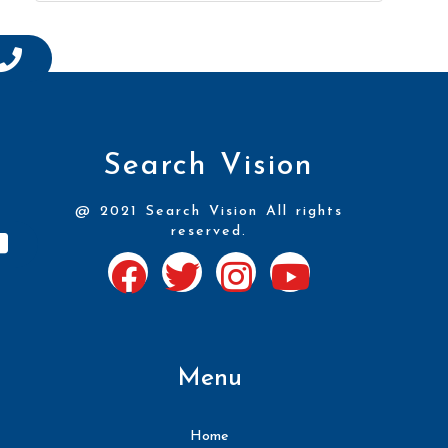
Search Vision
@ 2021 Search Vision All rights
reserved.
Menu
Home