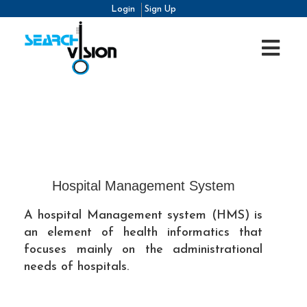
Login
Sign Up
Hospital Management System
A hospital Management system (HMS) is
an element of health informatics that
focuses mainly on the administrational
needs of hospitals.