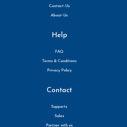
Contact-Us
About-Us
Help
FAQ
Terms & Conditions
Privacy Policy
Contact
Supports
Sales
Partner with us