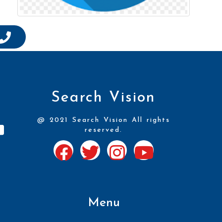
Search Vision
@ 2021 Search Vision All rights
reserved.
Menu