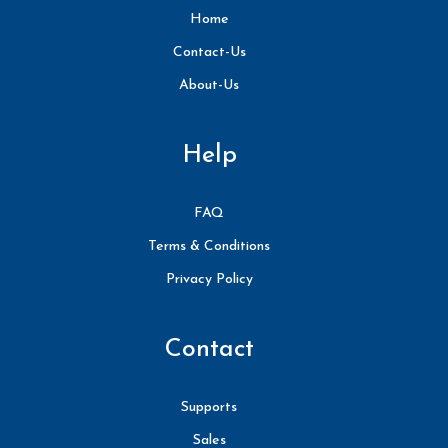
Home
Contact-Us
About-Us
Help
FAQ
Terms & Conditions
Privacy Policy
Contact
Supports
Sales