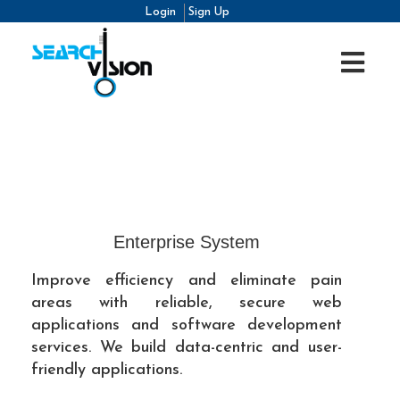
Login
Sign Up
Enterprise System
Improve efficiency and eliminate pain
areas with reliable, secure web
applications and software development
services. We build data-centric and user-
friendly applications.