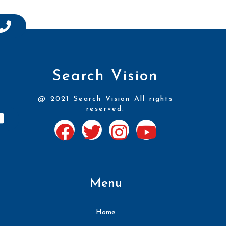
Search Vision
@ 2021 Search Vision All rights
reserved.
Menu
Home