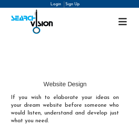
Login
Sign Up
Website Design
If you wish to elaborate your ideas on
your dream website before someone who
would listen, understand and develop just
what you need.