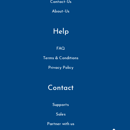
Contact-Us
About-Us
Help
FAQ
Terms & Conditions
Privacy Policy
Contact
Supports
Sales
Partner with us