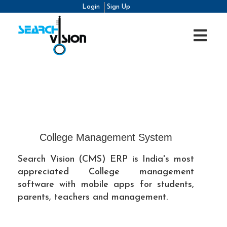
Login
Sign Up
College Management System
Search Vision (CMS) ERP is India's most
appreciated College management
software with mobile apps for students,
parents, teachers and management.