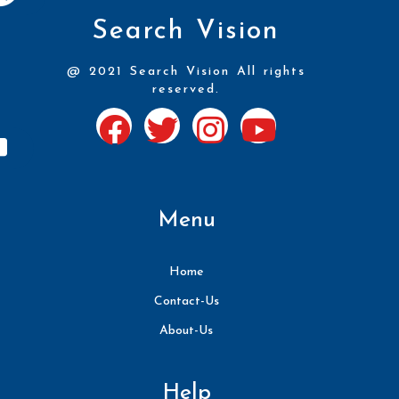
Search Vision
@ 2021 Search Vision All rights
reserved.
Menu
Home
Contact-Us
About-Us
Help