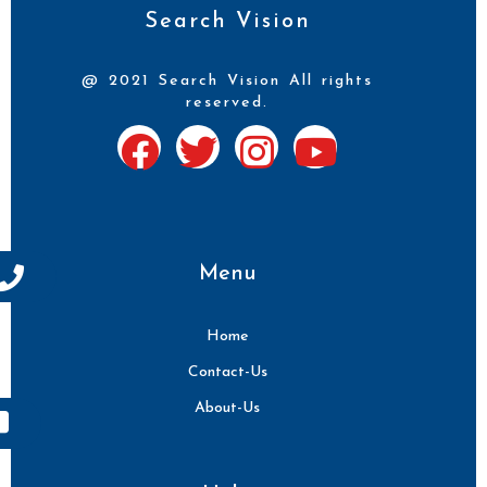
Search Vision
@ 2021 Search Vision All rights
reserved.
Menu
Home
Contact-Us
About-Us