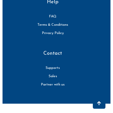
Help
FAQ
Terms & Conditions
Privacy Policy
Contact
Supports
Sales
Partner with us