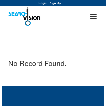
Login
Sign Up
No Record Found.