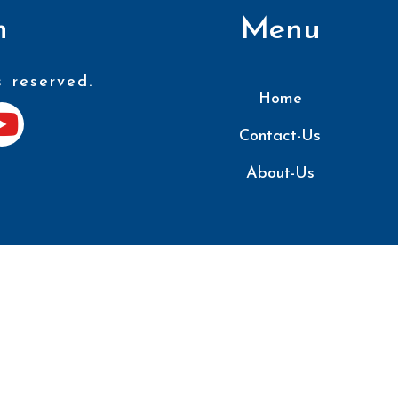
n
Menu
s reserved.
Home
Contact-Us
About-Us