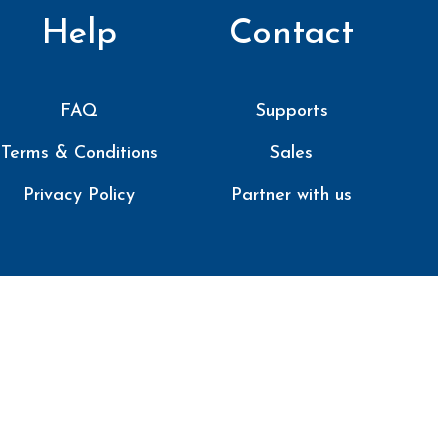
Help
Contact
FAQ
Supports
Terms & Conditions
Sales
Privacy Policy
Partner with us