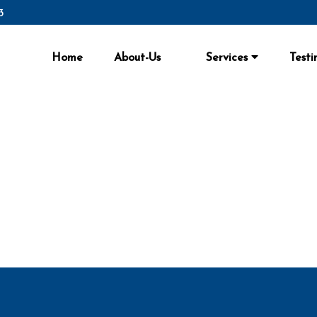
3
Home
About-Us
Services
Testi