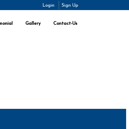
Login
Sign Up
monial
Gallery
Contact-Us