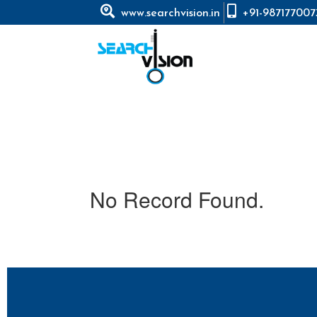
www.searchvision.in
+91-987177007
No Record Found.