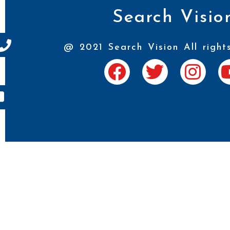
Search Visio
@ 2021 Search Vision All right