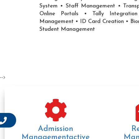
System • Staff Management • Trans
Online Portals • Tally Integrati
Management • ID Card Creation • Bi
Student Management
-->
Admission
R
Managementactive
Man