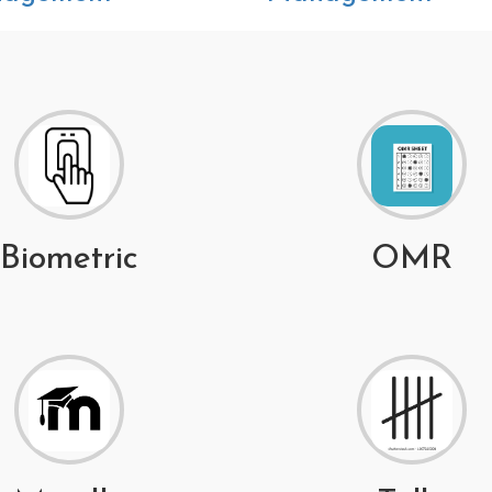
Biometric
OMR