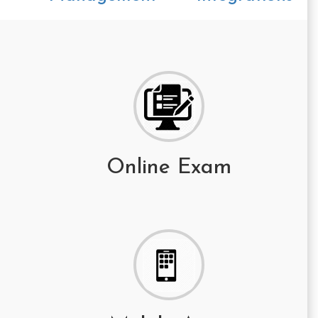
Online Exam