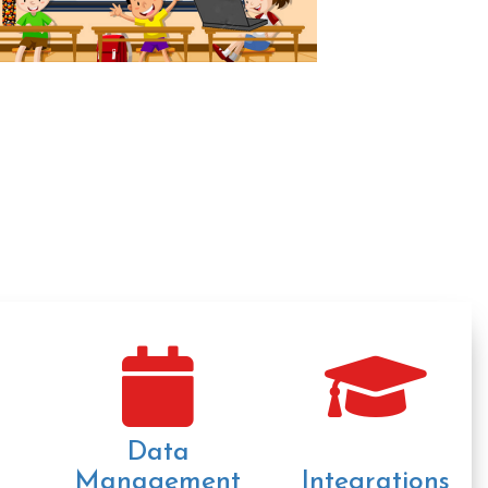
Data
Management
Integrations