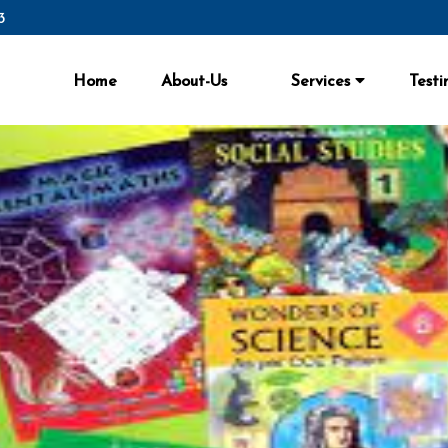
3
3
Home
About-Us
Services
Testi