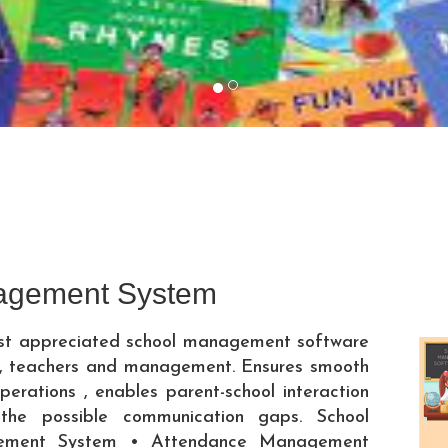
agement System
ost appreciated school management software
ts, teachers and management. Ensures smooth
perations , enables parent-school interaction
 the possible communication gaps. School
ment System • Attendance Management