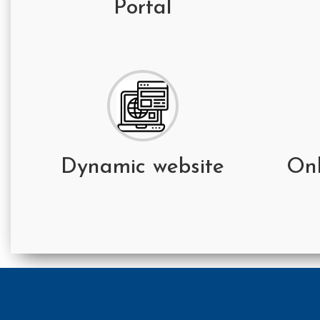
Portal
Dynamic website
On