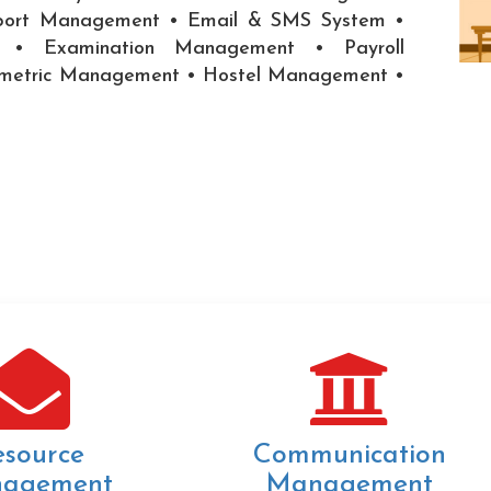
port Management • Email & SMS System •
on • Examination Management • Payroll
ometric Management • Hostel Management •
esource
Communication
agement
Management