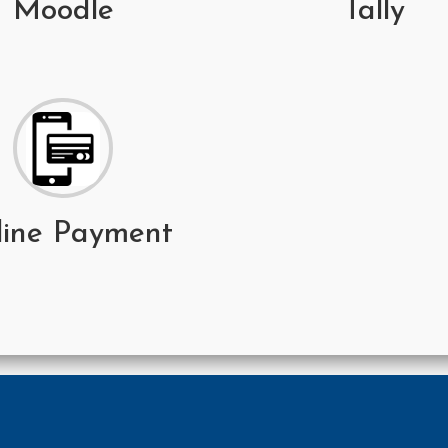
Moodle
Tally
line Payment