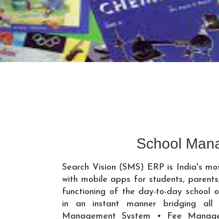
School Man
Search Vision (SMS) ERP is India's m
with mobile apps for students, paren
functioning of the day-to-day school o
in an instant manner bridging all
Management System • Fee Manage