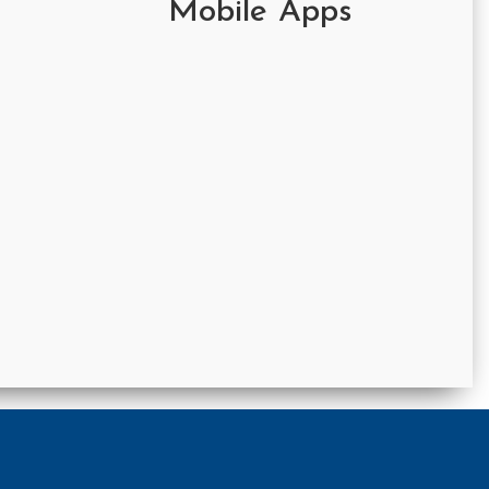
Mobile Apps