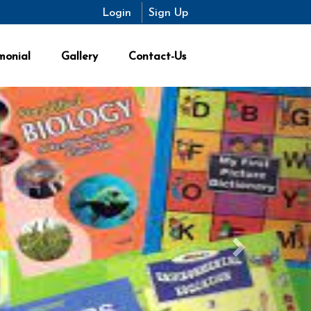
Login
Login
Sign Up
Sign Up
monial
Gallery
Contact-Us
Next